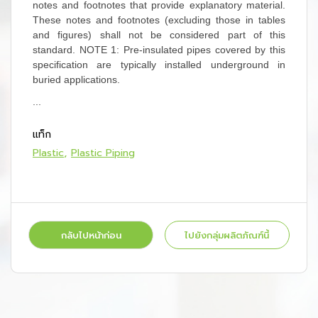
notes and footnotes that provide explanatory material.
These notes and footnotes (excluding those in tables
and figures) shall not be considered part of this
standard.
NOTE 1:
Pre-insulated pipes covered by this
specification are typically installed underground in
buried applications.
...
แท็ก
Plastic
Plastic Piping
กลับไปหน้าก่อน
ไปยังกลุ่มผลิตภัณฑ์นี้