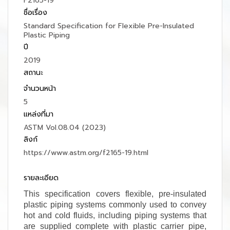
F2165-19
ชื่อเรื่อง
Standard Specification for Flexible Pre-Insulated
Plastic Piping
ปี
2019
สถานะ
จำนวนหน้า
5
แหล่งที่มา
ASTM Vol.08.04 (2023)
ลิงก์
https://www.astm.org/f2165-19.html
รายละเอียด
This specification covers flexible, pre-insulated
plastic piping systems commonly used to convey
hot and cold fluids, including piping systems that
are supplied complete with plastic carrier pipe,