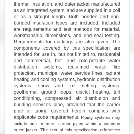
thermal insulation, and outer jacket manufactured
as an integrated system, and are supplied in a coil
or as a straight length. Both bonded and non-
bonded insulation types are included. Included
are requirements and test methods for material,
workmanship, dimensions, and end seal testing.
Requirements for markings are also given. The
components covered by this specification are
intended for use in, but not limited to, residential
and commercial, hot- and cold-potable water
distribution systems, reclaimed water, fire
protection, municipal water service lines, radiant
heating and cooling systems, hydronic distribution
systems, snow and ice melting systems,
geothermal ground loops, district heating, turf
conditioning, compressed air distribution and
building services pipe, provided that the carrier
pipe or tubing covered herein complies with
applicable code requirements.
Piping systems may
include one or more carrier pipes within a common
outer jacket.
The text of this specification references