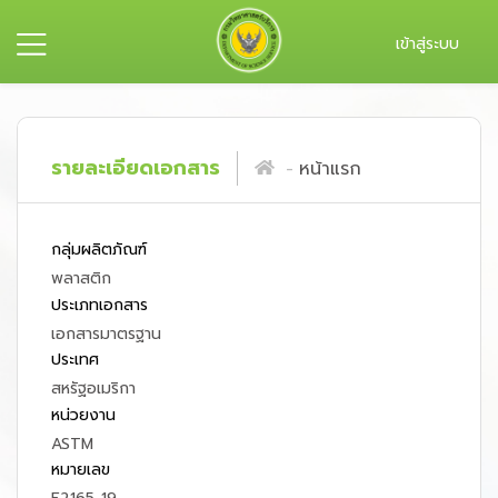
เข้าสู่ระบบ
รายละเอียดเอกสาร
หน้าแรก
กลุ่มผลิตภัณฑ์
พลาสติก
ประเภทเอกสาร
เอกสารมาตรฐาน
ประเทศ
สหรัฐอเมริกา
หน่วยงาน
ASTM
หมายเลข